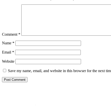
Comment
*
Name
*
Email
*
Website
Save my name, email, and website in this browser for the next ti