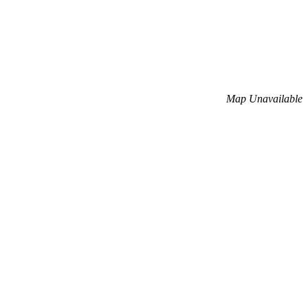
Map Unavailable