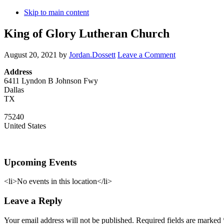
Skip to main content
King of Glory Lutheran Church
August 20, 2021
by
Jordan.Dossett
Leave a Comment
Address
6411 Lyndon B Johnson Fwy
Dallas
TX
75240
United States
Upcoming Events
<li>No events in this location</li>
Reader
Leave a Reply
Interactions
Your email address will not be published.
Required fields are marked