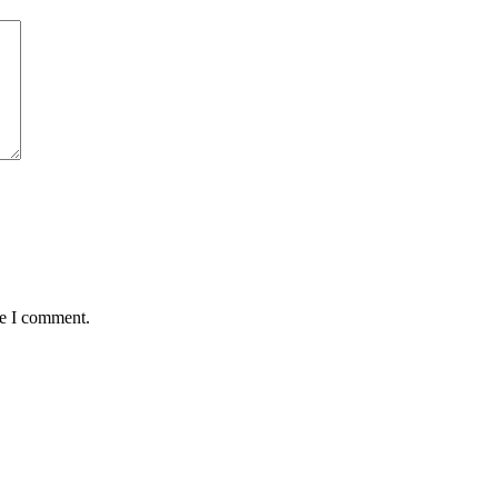
me I comment.