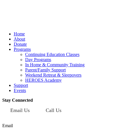
Mailing Address:
101 S. Coit Rd
Suite 36-348 TX
Richardson 75080
Home
About
Donate
Programs
Continuing Education Classes
Day Programs
In Home & Community Training
Parent/Family Support
Weekend Retreat & Sleepovers
HEROES Academy
Support
Events
Stay Connected
Email Us
Call Us
Sign up for our newsletter today!
Email