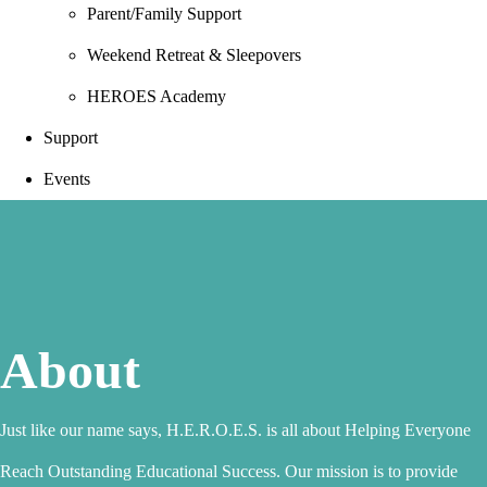
Parent/Family Support
Weekend Retreat & Sleepovers
HEROES Academy
Support
Events
About
Just like our name says, H.E.R.O.E.S. is all about Helping Everyone
Reach Outstanding Educational Success. Our mission is to provide