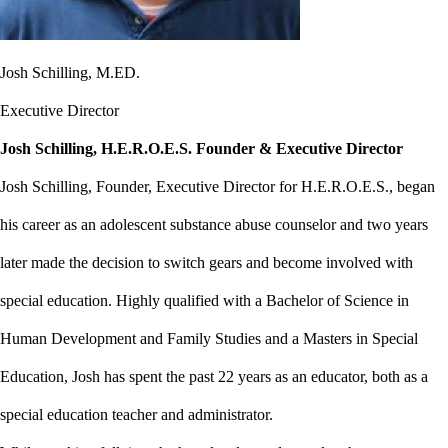
Josh Schilling, M.ED.
Executive Director
Josh Schilling, H.E.R.O.E.S. Founder & Executive Director
Josh Schilling, Founder, Executive Director for H.E.R.O.E.S., began
his career as an adolescent substance abuse counselor and two years
later made the decision to switch gears and become involved with
special education. Highly qualified with a Bachelor of Science in
Human Development and Family Studies and a Masters in Special
Education, Josh has spent the past 22 years as an educator, both as a
special education teacher and administrator.