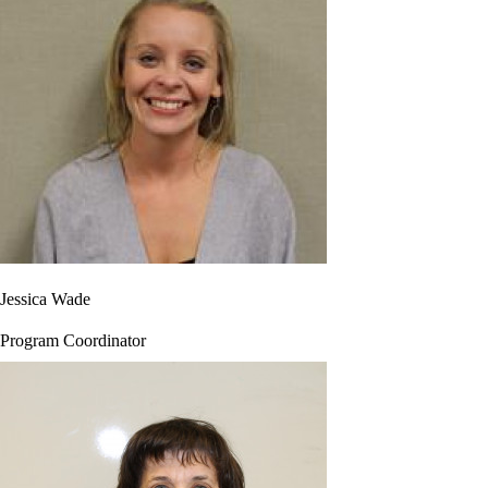
Jessica Wade
Program Coordinator