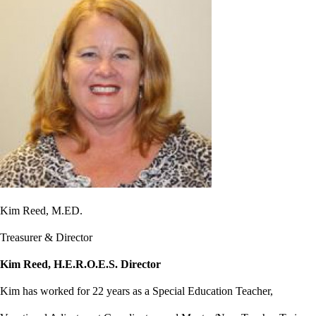
Kim Reed, M.ED.
Treasurer & Director
Kim Reed, H.E.R.O.E.S. Director
Kim has worked for 22 years as a Special Education Teacher,