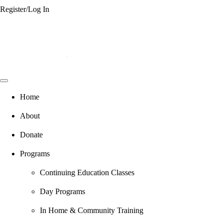
Register/Log In
Home
About
Donate
Programs
Continuing Education Classes
Day Programs
In Home & Community Training