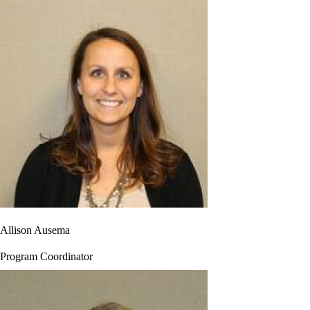
Allison Ausema
Program Coordinator