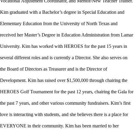
Vocational Adjustment Coordinator, and Mentor/New Teacher Trainer.
Kim graduated with a Bachelor’s degree in Special Education and
Elementary Education from the University of North Texas and
received her Master’s Degree in Education Administration from Lamar
University. Kim has worked with HEROES for the past 15 years in
several different roles and is currently a Director. She also serves on
the Board of Directors as Treasurer and is the Director of
Development. Kim has raised over $1,500,000 through chairing the
HEROES Golf Tournament for the past 12 years, chairing the Gala for
the past 7 years, and other various community fundraisers. Kim’s first
love is interacting with students, and she believes there is a place for
EVERYONE in their community. Kim has been married to her