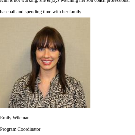
Kim is not working, she enjoys watching her son coach professional
baseball and spending time with her family.
Emily Wileman
Program Coordinator