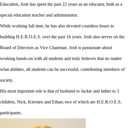
Education, Josh has spent the past 22 years as an educator, both as a
special education teacher and administrator.
While working full time, he has also devoted countless hours to
building H.E.R.O.E.S. over the past 16 years. Josh also serves on the
Board of Directors as Vice Chairman. Josh is passionate about
working hands-on with all students and truly believes that no matter
what abilities, all students can be successful, contributing members of
society.
His most important role is that of husband to Jackie and father to 3
children, Nick, Kiersten and Ethan; two of which are H.E.R.O.E.S.
participants.