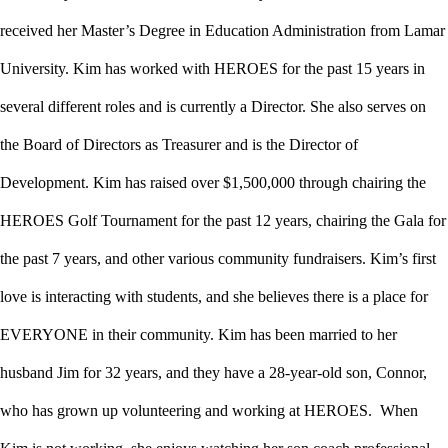
received her Master’s Degree in Education Administration from Lamar
University. Kim has worked with HEROES for the past 15 years in
several different roles and is currently a Director. She also serves on
the Board of Directors as Treasurer and is the Director of
Development. Kim has raised over $1,500,000 through chairing the
HEROES Golf Tournament for the past 12 years, chairing the Gala for
the past 7 years, and other various community fundraisers. Kim’s first
love is interacting with students, and she believes there is a place for
EVERYONE in their community. Kim has been married to her
husband Jim for 32 years, and they have a 28-year-old son, Connor,
who has grown up volunteering and working at HEROES. When