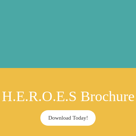
H.E.R.O.E.S Brochure
Download Today!