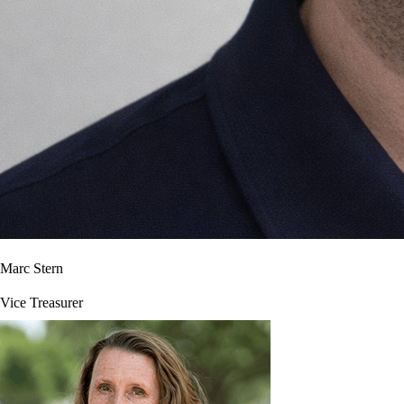
Marc Stern
Vice Treasurer