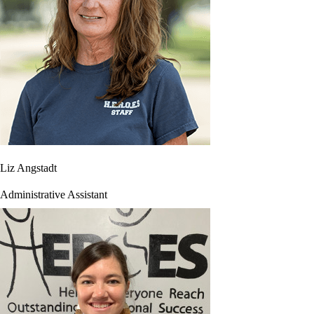
Liz Angstadt
Administrative Assistant