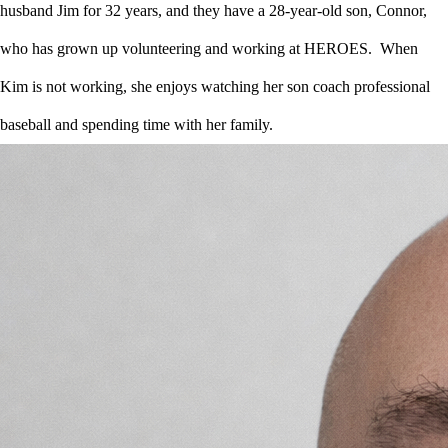
husband Jim for 32 years, and they have a 28-year-old son, Connor,
who has grown up volunteering and working at HEROES. When
Kim is not working, she enjoys watching her son coach professional
baseball and spending time with her family.