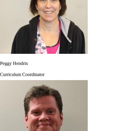
Peggy Hendrix
Curriculum Coordinator