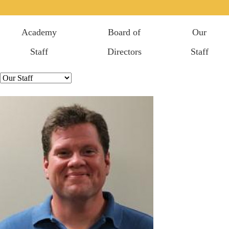
Academy
Board of
Our
Staff
Directors
Staff