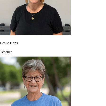
Leslie Hans
Teacher