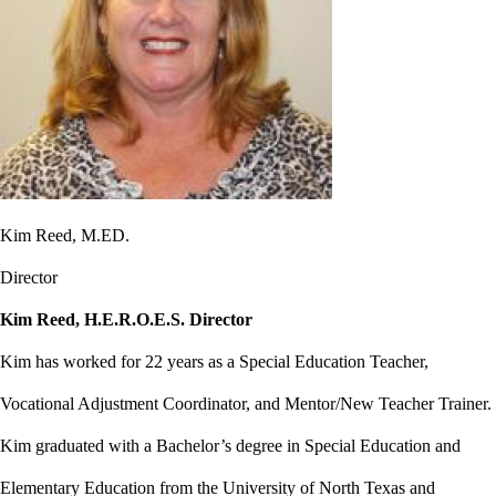
Kim Reed, M.ED.
Director
Kim Reed, H.E.R.O.E.S. Director
Kim has worked for 22 years as a Special Education Teacher,
Vocational Adjustment Coordinator, and Mentor/New Teacher Trainer.
Kim graduated with a Bachelor’s degree in Special Education and
Elementary Education from the University of North Texas and