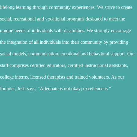
lifelong learning through community experiences. We strive to create
social, recreational and vocational programs designed to meet the
unique needs of individuals with disabilities. We strongly encourage
the integration of all individuals into their community by providing
social models, communication, emotional and behavioral support. Our
staff comprises certified educators, certified instructional assistants,
college interns, licensed therapists and trained volunteers. As our
founder, Josh says, “Adequate is not okay; excellence is.”