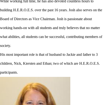
While working full time, he has also devoted countless hours to
building H.E.R.O.E.S. over the past 16 years. Josh also serves on the
Board of Directors as Vice Chairman. Josh is passionate about
working hands-on with all students and truly believes that no matter
what abilities, all students can be successful, contributing members of
society.
His most important role is that of husband to Jackie and father to 3
children, Nick, Kiersten and Ethan; two of which are H.E.R.O.E.S.
participants.