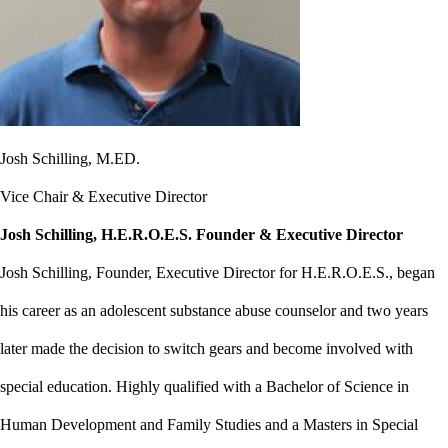
Josh Schilling, M.ED.
Vice Chair & Executive Director
Josh Schilling, H.E.R.O.E.S. Founder & Executive Director
Josh Schilling, Founder, Executive Director for H.E.R.O.E.S., began
his career as an adolescent substance abuse counselor and two years
later made the decision to switch gears and become involved with
special education. Highly qualified with a Bachelor of Science in
Human Development and Family Studies and a Masters in Special