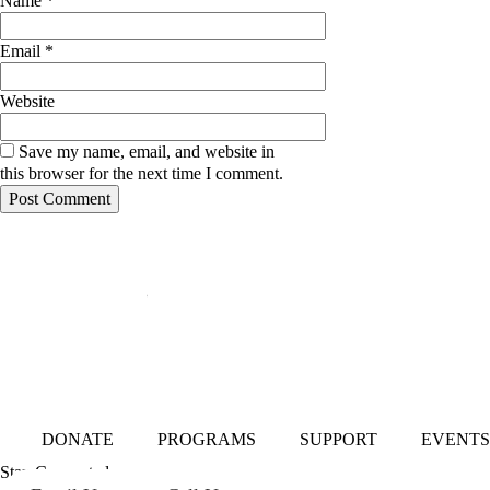
Name
*
Email
*
Website
Save my name, email, and website in
this browser for the next time I comment.
Mailing Address:
101 S. Coit Rd
Suite 36-348 TX
Richardson 75080
DONATE
PROGRAMS
SUPPORT
EVENTS
Stay Connected