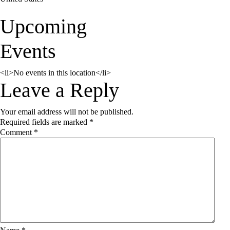
Upcoming
Events
<li>No events in this location</li>
Reader
Leave a Reply
Your email address will not be published.
Interactions
Required fields are marked
*
Comment
*