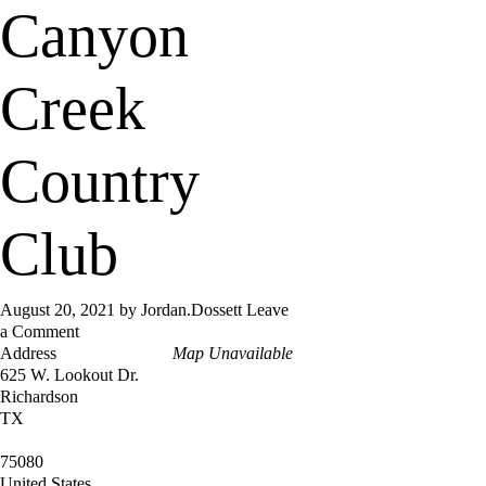
Canyon
Creek
Country
Club
August 20, 2021
by
Jordan.Dossett
Leave
a Comment
Address
Map Unavailable
625 W. Lookout Dr.
Richardson
TX
75080
United States