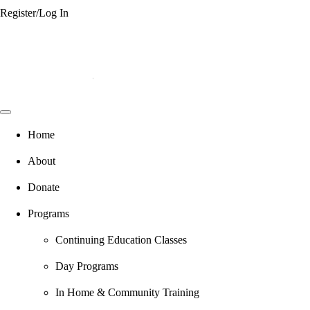
Register/Log In
Home
About
Donate
Programs
Continuing Education Classes
Day Programs
In Home & Community Training