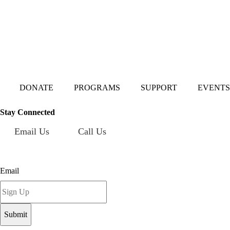
Mailing Address:
101 S. Coit Rd
Suite 36-348 TX
Richardson 75080
DONATE
PROGRAMS
SUPPORT
EVENTS
Stay Connected
Email Us
Call Us
Sign up for our newsletter today!
Email