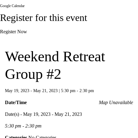
Google Calendar
Register for this event
Register Now
Weekend Retreat
Group #2
May 19, 2023 - May 21, 2023
|
5:30 pm - 2:30 pm
Date/Time
Map Unavailable
Date(s) - May 19, 2023 - May 21, 2023
5:30 pm - 2:30 pm
Categories
No Categories