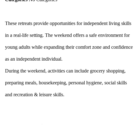
These retreats provide opportunities for independent living skills
in a real-life setting. The weekend offers a safe environment for
young adults while expanding their comfort zone and confidence
as an independent individual.
During the weekend, activities can include grocery shopping,
preparing meals, housekeeping, personal hygiene, social skills
and recreation & leisure skills.