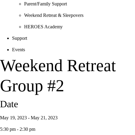
Parent/Family Support
Weekend Retreat & Sleepovers
HEROES Academy
Support
Events
Weekend Retreat
Group #2
Date
May 19, 2023 - May 21, 2023
5:30 pm - 2:30 pm