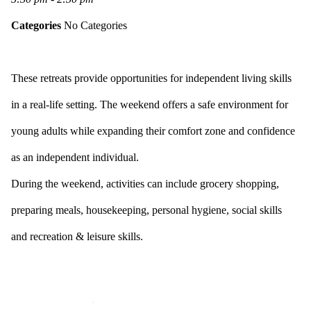
Categories
No Categories
These retreats provide opportunities for independent living skills
in a real-life setting. The weekend offers a safe environment for
young adults while expanding their comfort zone and confidence
as an independent individual.
During the weekend, activities can include grocery shopping,
preparing meals, housekeeping, personal hygiene, social skills
and recreation & leisure skills.