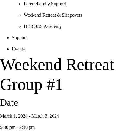
Parent/Family Support
Weekend Retreat & Sleepovers
HEROES Academy
Support
Events
Weekend Retreat
Group #1
Date
March 1, 2024 - March 3, 2024
5:30 pm - 2:30 pm