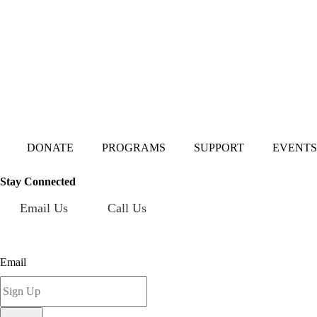
Mailing Address:
101 S. Coit Rd
Suite 36-348 TX
Richardson 75080
DONATE
PROGRAMS
SUPPORT
EVENTS
Stay Connected
Email Us
Call Us
Sign up for our newsletter today!
Email