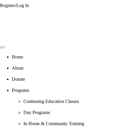
Register/Log In
Home
About
Donate
Programs
Continuing Education Classes
Day Programs
In Home & Community Training