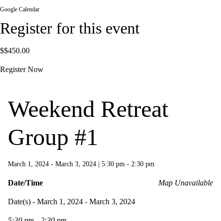
Google Calendar
Register for this event
$$450.00
Register Now
Weekend Retreat
Group #1
March 1, 2024 - March 3, 2024
|
5:30 pm - 2:30 pm
Date/Time
Map Unavailable
Date(s) - March 1, 2024 - March 3, 2024
5:30 pm - 2:30 pm