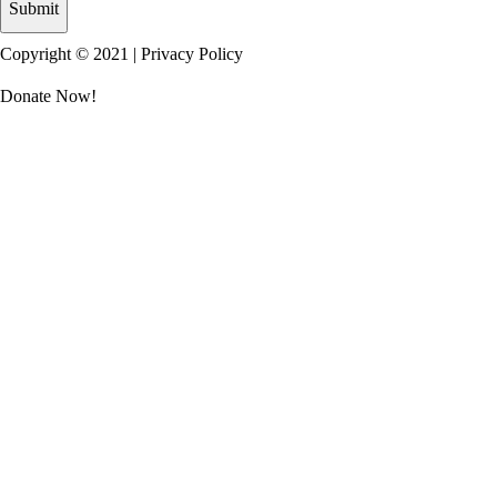
Copyright © 2021 |
Privacy Policy
Donate Now!