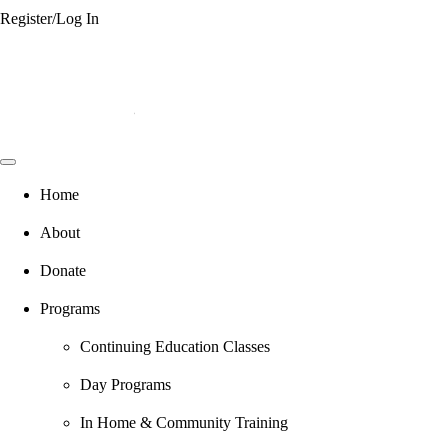
Register/Log In
Home
About
Donate
Programs
Continuing Education Classes
Day Programs
In Home & Community Training