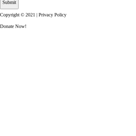
Copyright © 2021 |
Privacy Policy
Donate Now!