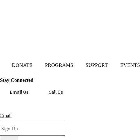
Mailing Address:
101 S. Coit Rd
Suite 36-348 TX
Richardson 75080
DONATE
PROGRAMS
SUPPORT
EVENTS
Stay Connected
Email Us
Call Us
Sign up for our newsletter today!
Email