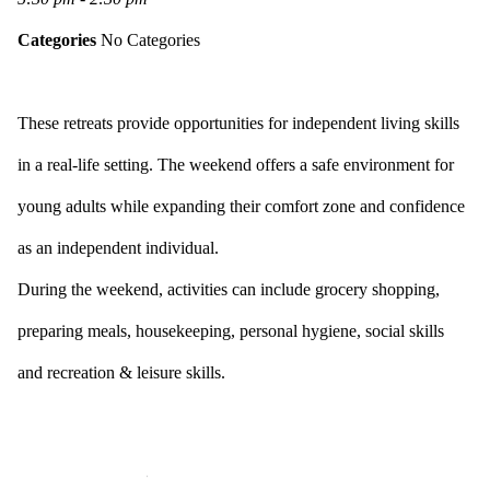
Categories
No Categories
These retreats provide opportunities for independent living skills
in a real-life setting. The weekend offers a safe environment for
young adults while expanding their comfort zone and confidence
as an independent individual.
During the weekend, activities can include grocery shopping,
preparing meals, housekeeping, personal hygiene, social skills
and recreation & leisure skills.