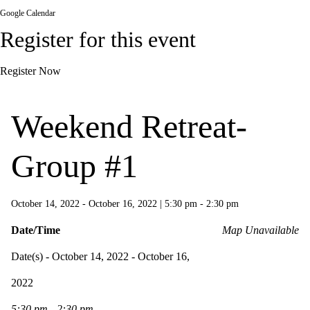
Google Calendar
Register for this event
Register Now
Weekend Retreat-
Group #1
October 14, 2022 - October 16, 2022
|
5:30 pm - 2:30 pm
Date/Time
Map Unavailable
Date(s) - October 14, 2022 - October 16,
2022
5:30 pm - 2:30 pm