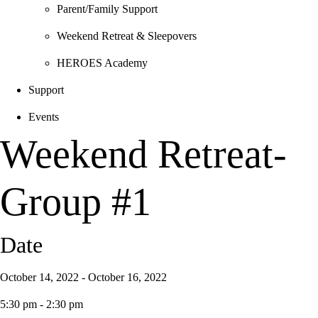
Parent/Family Support
Weekend Retreat & Sleepovers
HEROES Academy
Support
Events
Weekend Retreat-
Group #1
Date
October 14, 2022 - October 16, 2022
5:30 pm - 2:30 pm