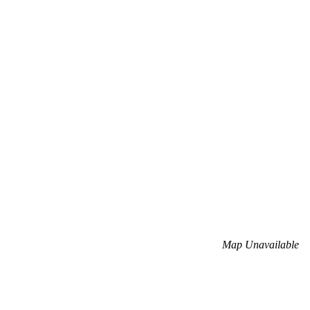
Map Unavailable