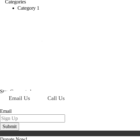
Categories
Category 1
Mailing Address:
101 S. Coit Rd
Suite 36-348 TX
Richardson 75080
Stay Connected
Email Us
Call Us
Sign up for our newsletter today!
Email
Donate Now!