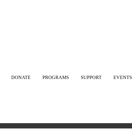
DONATE
PROGRAMS
SUPPORT
EVENTS