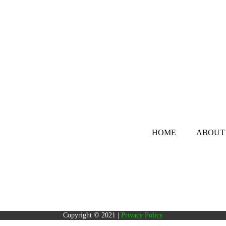
HOME
ABOUT
Copyright © 2021 |
Privacy Policy