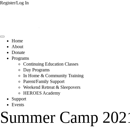
Register/Log In
Home
About
Donate
Programs
Continuing Education Classes
Day Programs
In Home & Community Training
Parent/Family Support
Weekend Retreat & Sleepovers
HEROES Academy
Support
Events
Summer Camp 2021