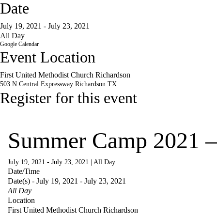
Date
July 19, 2021 - July 23, 2021
All Day
Google Calendar
Event Location
First United Methodist Church Richardson
503 N.Central Expressway
Richardson
TX
Register for this event
Summer Camp 2021 –
July 19, 2021 - July 23, 2021
|
All Day
Date/Time
Date(s) - July 19, 2021 - July 23, 2021
All Day
Location
First United Methodist Church Richardson