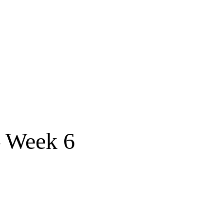
 Week 6