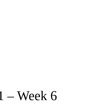
 – Week 6