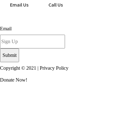
Email Us
Call Us
Sign up for our newsletter today!
Email
Copyright © 2021 |
Privacy Policy
Donate Now!