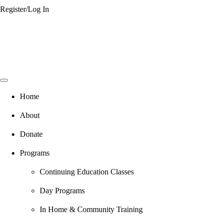
Register/Log In
Home
About
Donate
Programs
Continuing Education Classes
Day Programs
In Home & Community Training