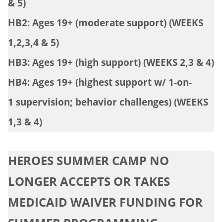
& 5)
HB2: Ages 19+ (moderate support) (WEEKS
1,2,3,4 & 5)
HB3: Ages 19+ (high support) (WEEKS 2,3 & 4)
HB4: Ages 19+ (highest support w/ 1-on-
1 supervision; behavior challenges) (WEEKS
1,3 & 4)
HEROES SUMMER CAMP NO
LONGER ACCEPTS OR TAKES
MEDICAID WAIVER FUNDING FOR