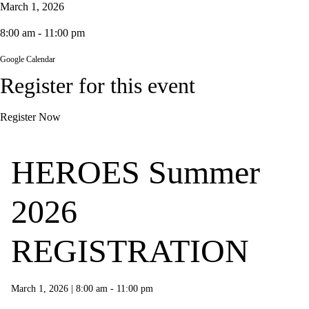
March 1, 2026
8:00 am - 11:00 pm
Google Calendar
Register for this event
Register Now
HEROES Summer
2026
REGISTRATION
March 1, 2026
|
8:00 am - 11:00 pm