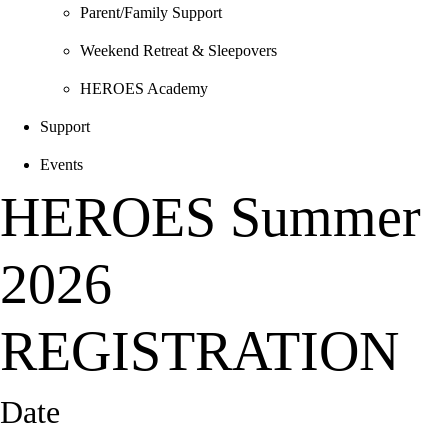
Parent/Family Support
Weekend Retreat & Sleepovers
HEROES Academy
Support
Events
HEROES Summer
2026
REGISTRATION
Date