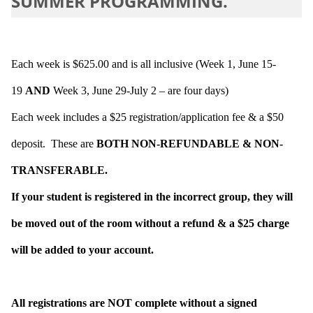
SUMMER PROGRAMMING.
Each week is $625.00 and is all inclusive (Week 1, June 15-
19
AND
Week 3, June 29-July 2 – are four days)
Each week includes a $25 registration/application fee & a $50
deposit. These are
BOTH NON-REFUNDABLE & NON-
TRANSFERABLE.
If your student is registered in the incorrect group, they will
be moved out of the room without a refund & a $25 charge
will be added to your account.
All registrations are NOT complete without a signed