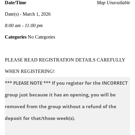
Date/Time
Map Unavailable
Date(s) - March 1, 2026
8:00 am - 11:00 pm
Categories
No Categories
PLEASE READ REGISTRATION DETAILS CAREFULLY
WHEN REGISTERING!
*** PLEASE NOTE *** If you register for the INCORRECT
group just because it has an opening, you will be
removed from the group without a refund of the
deposit for that/those week(s).