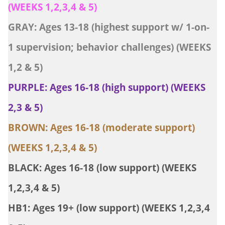
(WEEKS 1,2,3,4 & 5)
GRAY: Ages 13-18 (highest support w/ 1-on-
1 supervision; behavior challenges) (WEEKS
1,2 & 5)
PURPLE: Ages 16-18 (high support) (WEEKS
2,3 & 5)
BROWN: Ages 16-18 (moderate support)
(WEEKS 1,2,3,4 & 5)
BLACK: Ages 16-18 (low support) (WEEKS
1,2,3,4 & 5)
HB1: Ages 19+ (low support) (WEEKS 1,2,3,4