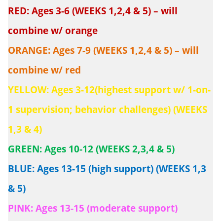
RED: Ages 3-6 (WEEKS 1,2,4 & 5) – will
combine w/ orange
ORANGE: Ages 7-9 (WEEKS 1,2,4 & 5) – will
combine w/ red
YELLOW: Ages 3-12(highest support w/ 1-on-
1 supervision; behavior challenges) (WEEKS
1,3 & 4)
GREEN: Ages 10-12 (WEEKS 2,3,4 & 5)
BLUE: Ages 13-15 (high support) (WEEKS 1,3
& 5)
PINK: Ages 13-15 (moderate support)