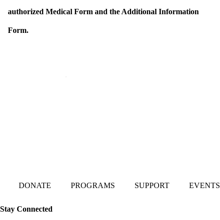
authorized Medical Form and the Additional Information
Form.
Mailing Address:
101 S. Coit Rd
Suite 36-348 TX
Richardson 75080
DONATE
PROGRAMS
SUPPORT
EVENTS
Stay Connected