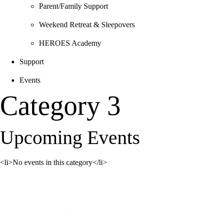
Parent/Family Support
Weekend Retreat & Sleepovers
HEROES Academy
Support
Events
Category 3
Upcoming Events
<li>No events in this category</li>