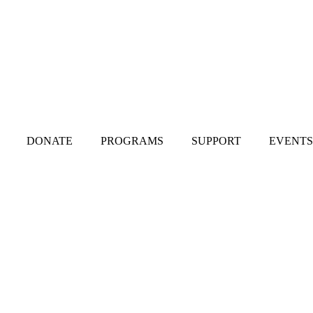
DONATE
PROGRAMS
SUPPORT
EVENTS