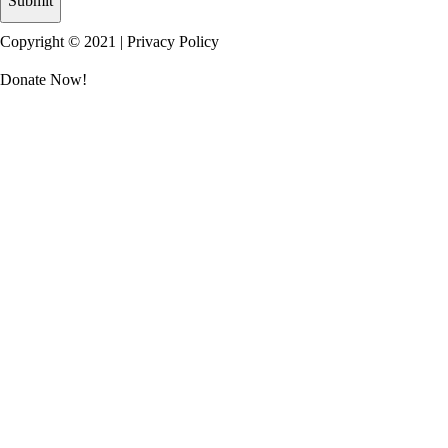
Copyright © 2021 |
Privacy Policy
Donate Now!