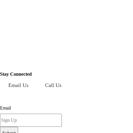
Mailing Address:
101 S. Coit Rd
Suite 36-348 TX
Richardson 75080
Stay Connected
Email Us
Call Us
Sign up for our newsletter today!
Email