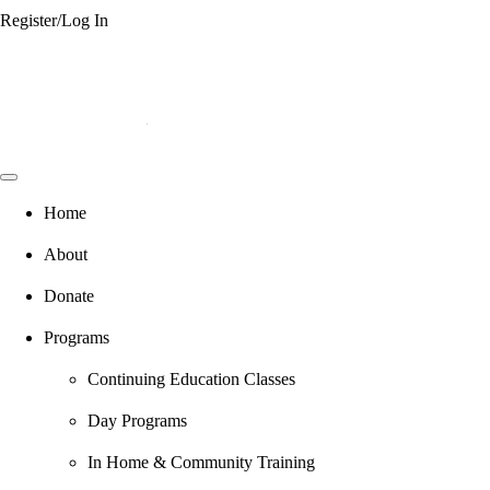
Register/Log In
Home
About
Donate
Programs
Continuing Education Classes
Day Programs
In Home & Community Training