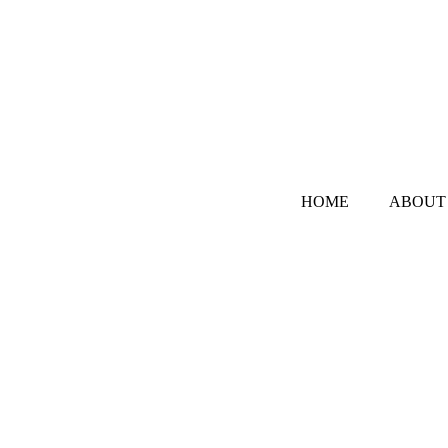
HOME
ABOUT