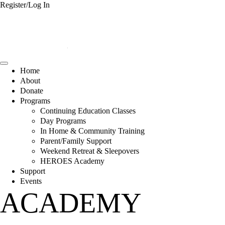
Register/Log In
Home
About
Donate
Programs
Continuing Education Classes
Day Programs
In Home & Community Training
Parent/Family Support
Weekend Retreat & Sleepovers
HEROES Academy
Support
Events
ACADEMY