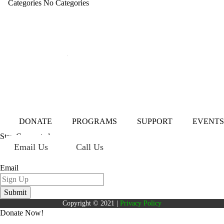
Categories
No Categories
Mailing Address:
101 S. Coit Rd
Suite 36-348 TX
Richardson 75080
DONATE
PROGRAMS
SUPPORT
EVENTS
Stay Connected
Email Us
Call Us
Sign up for our newsletter today!
Email
Copyright © 2021 |
Privacy Policy
Donate Now!