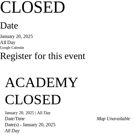
CLOSED
Date
January 20, 2025
All Day
Google Calendar
Register for this event
ACADEMY
CLOSED
January 20, 2025
|
All Day
Date/Time
Map Unavailable
Date(s) - January 20, 2025
All Day