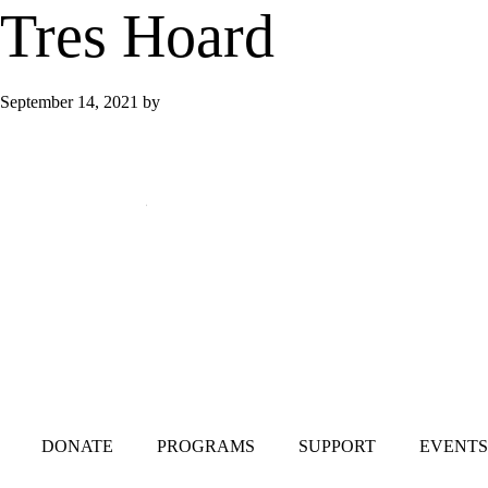
Tres Hoard
September 14, 2021
by
Mailing Address:
101 S. Coit Rd
Suite 36-348 TX
Richardson 75080
DONATE
PROGRAMS
SUPPORT
EVENTS