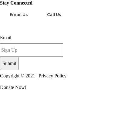
Stay Connected
Email Us
Call Us
Sign up for our newsletter today!
Email
Copyright © 2021 |
Privacy Policy
Donate Now!