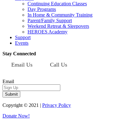
Continuing Education Classes
Day Programs
In Home & Community Training
Parent/Family Support
Weekend Retreat & Sleepovers
HEROES Academy
Support
Events
Stay Connected
Email Us
Call Us
Sign up for our newsletter today!
Email
Copyright © 2021 |
Privacy Policy
Donate Now!