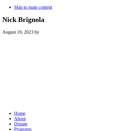
Skip to main content
Nick Brignola
August 19, 2023
by
Mailing Address:
101 S. Coit Rd
Suite 36-348 TX
Richardson 75080
Home
About
Donate
Programs