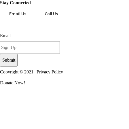
Stay Connected
Email Us
Call Us
Sign up for our newsletter today!
Email
Copyright © 2021 |
Privacy Policy
Donate Now!