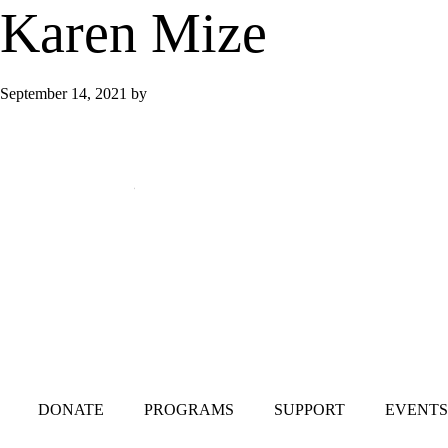
Karen Mize
September 14, 2021
by
Mailing Address:
101 S. Coit Rd
Suite 36-348 TX
Richardson 75080
DONATE
PROGRAMS
SUPPORT
EVENTS